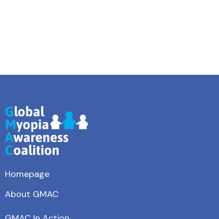
Homepage
About GMAC
GMAC In Action