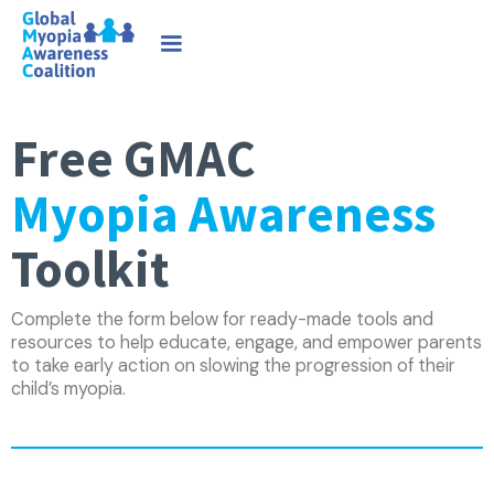
Free GMAC
Myopia Awareness
Toolkit
Complete the form below for ready-made tools and
resources to help educate, engage, and empower parents
to take early action on slowing the progression of their
child’s myopia.