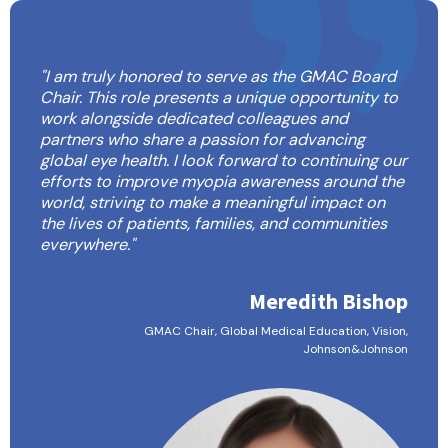
"I am truly honored to serve as the GMAC Board
Chair. This role presents a unique opportunity to
work alongside dedicated colleagues and
partners who share a passion for advancing
global eye health. I look forward to continuing our
efforts to improve myopia awareness around the
world, striving to make a meaningful impact on
the lives of patients, families, and communities
everywhere."
Meredith Bishop
GMAC Chair, Global Medical Education, Vision,
Johnson&Johnson