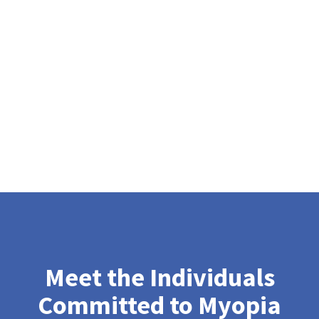
Meet the Individuals
Committed to Myopia