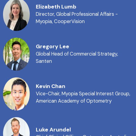
Elizabeth Lumb
Director, Global Professional Affairs -
Myopia, CooperVision
Gregory Lee
Global Head of Commercial Strategy,
Santen
Kevin Chan
Vice-Chair, Myopia Special Interest Group,
American Academy of Optometry
Luke Arundel