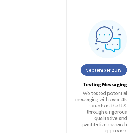
September 2019
Testing Messaging
We tested potential
messaging with over 4K
parents in the U.S.
through a rigorous
qualitative and
quantitative research
approach.