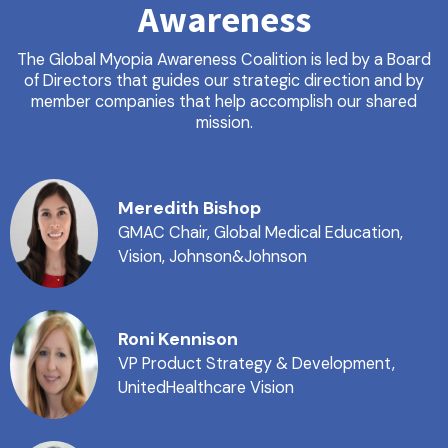
Awareness
The Global Myopia Awareness Coalition is led by a Board
of Directors that guides our strategic direction and by
member companies that help accomplish our shared
mission.
Meredith Bishop
GMAC Chair, Global Medical Education,
Vision, Johnson&Johnson
Roni Kennison
VP Product Strategy & Development,
UnitedHealthcare Vision