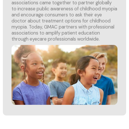
associations came together to partner globally
to increase public awareness of childhood myopia
and encourage consumers to ask their eye
doctor about treatment options for childhood
myopia. Today, GMAC partners with professional
associations to amplify patient education
through eyecare professionals worldwide.