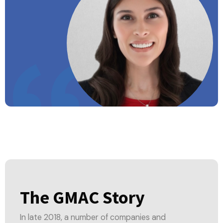
The GMAC Story
In late 2018, a number of companies and