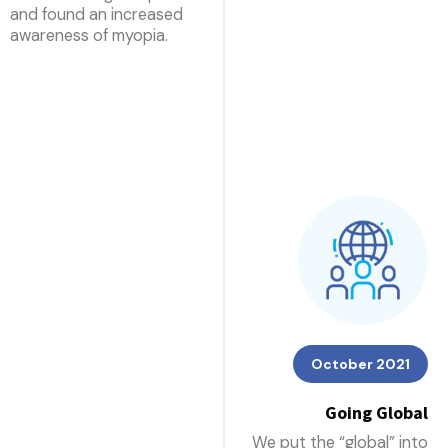
and found an increased
awareness of myopia.
October 2021
Going Global
We put the “global” into