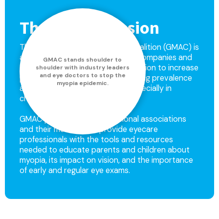
The GMAC Mission
The Global Myopia Awareness Coalition (GMAC) is
a coalition of leading ophthalmic companies and
GMAC stands shoulder to
eye health associations with a mission to increase
shoulder with industry leaders
and eye doctors to stop the
public awareness about the growing prevalence
myopia epidemic.
and consequences of myopia, especially in
children.
GMAC partners with professional associations
and their members to provide eyecare
professionals with the tools and resources
needed to educate parents and children about
myopia, its impact on vision, and the importance
of early and regular eye exams.