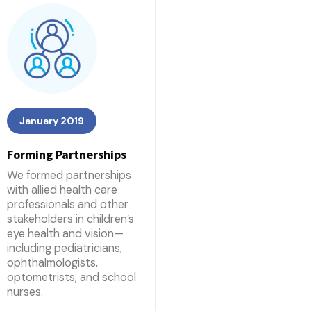
January 2019
Forming Partnerships
We formed partnerships
with allied health care
professionals and other
stakeholders in children’s
eye health and vision—
including pediatricians,
ophthalmologists,
optometrists, and school
nurses.