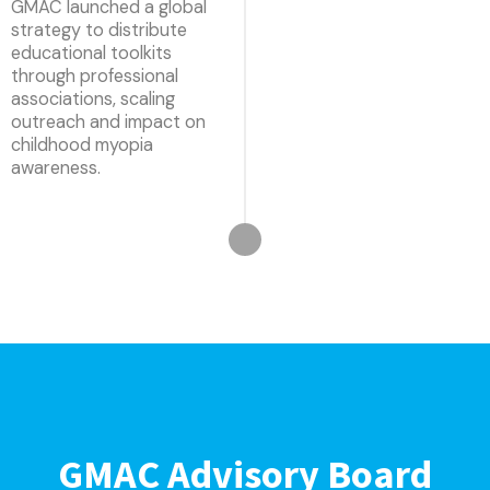
GMAC launched a global
strategy to distribute
educational toolkits
through professional
associations, scaling
outreach and impact on
childhood myopia
awareness.
GMAC Advisory Board