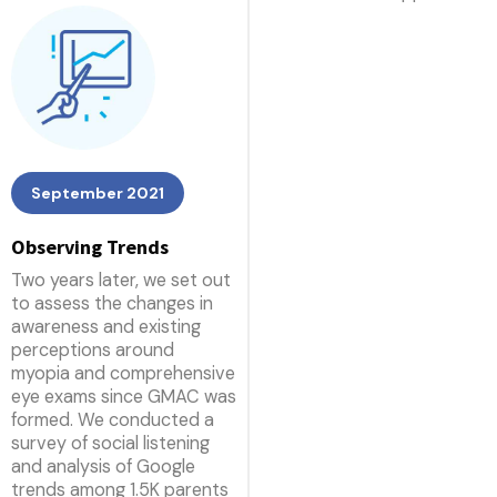
September 2021
Observing Trends
Two years later, we set out
to assess the changes in
awareness and existing
perceptions around
myopia and comprehensive
eye exams since GMAC was
formed. We conducted a
survey of social listening
and analysis of Google
trends among 1.5K parents