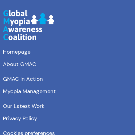
Homepage
About GMAC
GMAC In Action
Myopia Management
Our Latest Work
Privacy Policy
Cookies preferences