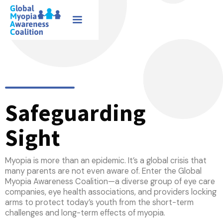
Safeguarding
Sight
Myopia is more than an epidemic. It’s a global crisis that
many parents are not even aware of. Enter the Global
Myopia Awareness Coalition—a diverse group of eye care
companies, eye health associations, and providers locking
arms to protect today’s youth from the short-term
challenges and long-term effects of myopia.