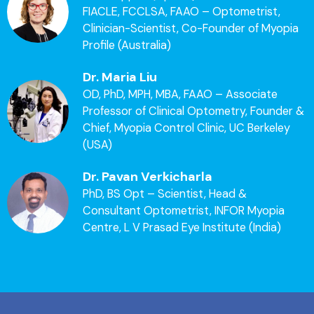
FIACLE, FCCLSA, FAAO – Optometrist,
Clinician-Scientist, Co-Founder of Myopia
Profile (Australia)
Dr. Maria Liu
OD, PhD, MPH, MBA, FAAO – Associate
Professor of Clinical Optometry, Founder &
Chief, Myopia Control Clinic, UC Berkeley
(USA)
Dr. Pavan Verkicharla
PhD, BS Opt – Scientist, Head &
Consultant Optometrist, INFOR Myopia
Centre, L V Prasad Eye Institute (India)