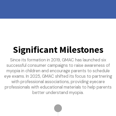
Significant Milestones
Since its formation in 2019, GMAC has launched six
successful consumer campaigns to raise awareness of
myopia in children and encourage parents to schedule
eye exams. In 2025, GMAC shifted its focus to partnering
with professional associations, providing eyecare
professionals with educational materials to help parents
better understand myopia.