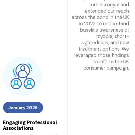
our acronym and
extended our reach
across the pond in the UK
in 2022 to understand
baseline awareness of
myopia, short-
sightedness, and new
treatment options. We
leveraged those findings
to inform the UK
consumer campaign.
January 2025
Engaging Professional
Associations