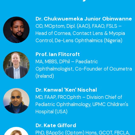
Dr. Chukwuemeka Junior Obinwanne
OD, MOptom, Dipl. (AAO), FAAO, FSLS –
Head of Cornea, Contact Lens & Myopia
Control, De-Lens Ophthalmics (Nigeria)
Prof. Ian Flitcroft
MA, MBBS, DPhil – Paediatric
Ophthalmologist, Co-Founder of Ocumetra
(Ireland)
Dr. Kanwal 'Ken' Nischal
MD, FAAP, FRCOphth – Division Chief of
Pediatric Ophthalmology, UPMC Children's
Hospital (USA)
Dr. Kate Gifford
PhD, BAppSc (Optom) Hons, GCOT, FBCLA,