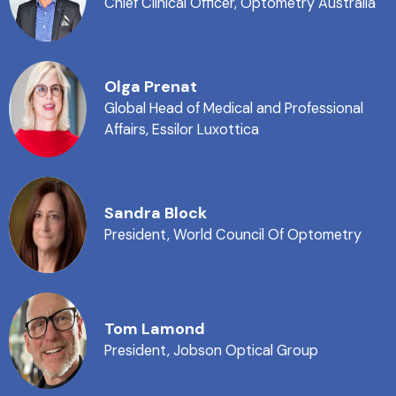
Chief Clinical Officer, Optometry Australia
Olga Prenat
Global Head of Medical and Professional
Affairs, Essilor Luxottica
Sandra Block
President, World Council Of Optometry
Tom Lamond
President, Jobson Optical Group