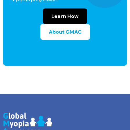
Learn How
About GMAC