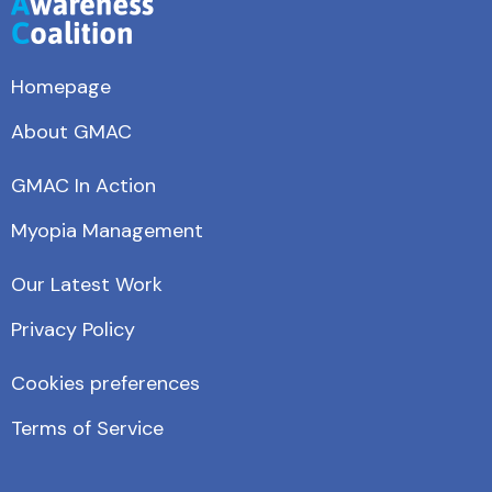
Homepage
About GMAC
GMAC In Action
Myopia Management
Our Latest Work
Privacy Policy
Cookies preferences
Terms of Service