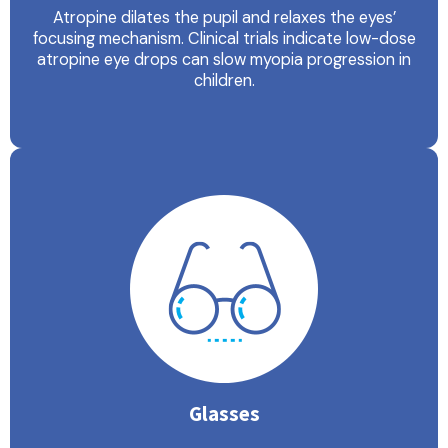
Atropine dilates the pupil and relaxes the eyes’
focusing mechanism. Clinical trials indicate low-dose
atropine eye drops can slow myopia progression in
children.
Glasses