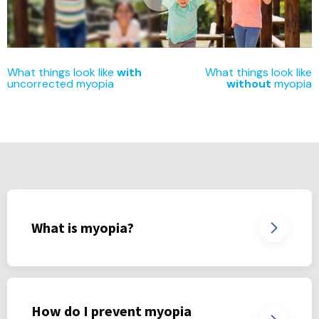
What things look like
with
What things look like
uncorrected myopia
without
myopia
What is myopia?
How do I prevent myopia