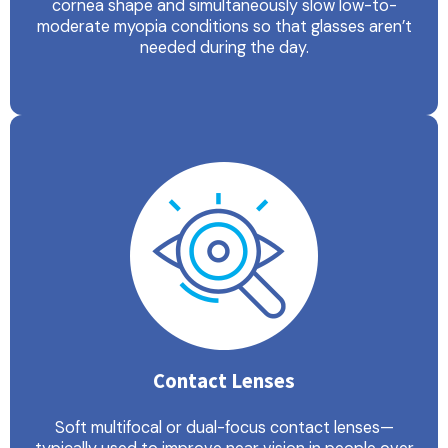
cornea shape and simultaneously slow low-to-
moderate myopia conditions so that glasses aren’t
needed during the day.
Contact Lenses
Soft multifocal or dual-focus contact lenses—