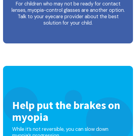
For children who may not be ready for contact
lenses, myopia-control glasses are another option.
Talk to your eyecare provider about the best
solution for your child.
Help put the brakes on
myopia
While it’s not reversible, you can slow down
myopia’s progression.