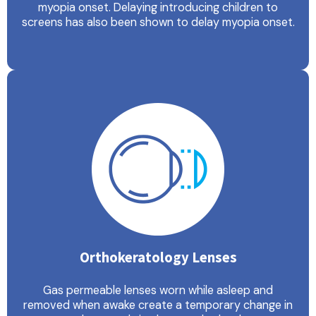
myopia onset. Delaying introducing children to
screens has also been shown to delay myopia onset.
Orthokeratology Lenses
Gas permeable lenses worn while asleep and
removed when awake create a temporary change in