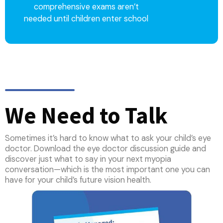
comprehensive exams aren’t
needed until children enter school
We Need to Talk
Sometimes it’s hard to know what to ask your child’s eye
doctor. Download the eye doctor discussion guide and
discover just what to say in your next myopia
conversation—which is the most important one you can
have for your child’s future vision health.