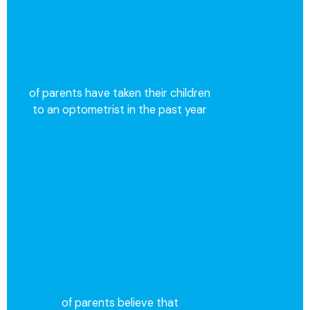
of parents have taken their children
to an optometrist in the past year
of parents believe that