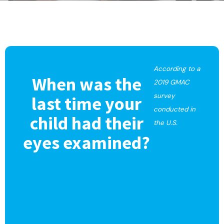
According to a
When was the
2019 GMAC
survey
last time your
conducted in
child had their
the U.S.
eyes examined?