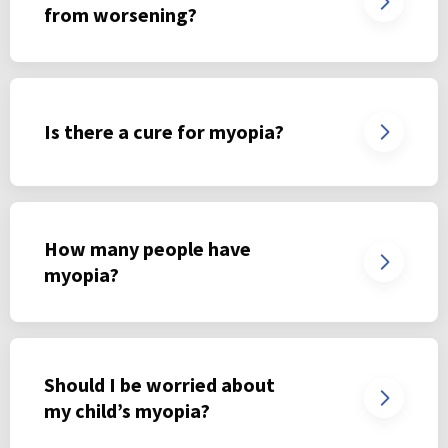
from worsening?
Is there a cure for myopia?
How many people have
myopia?
Should I be worried about
my child’s myopia?