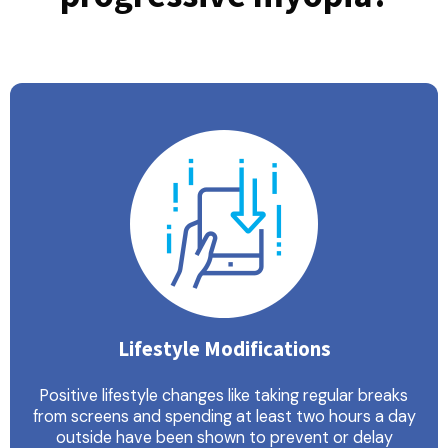
Lifestyle Modifications
Positive lifestyle changes like taking regular breaks
from screens and spending at least two hours a day
outside have been shown to prevent or delay