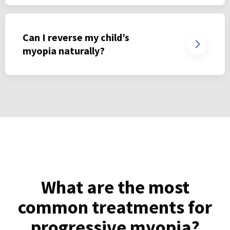
Can I reverse my child’s
myopia naturally?
What are the most
common treatments for
progressive myopia?