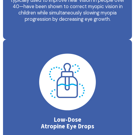
typically used to improve near vision in people over
40—have been shown to correct myopic vision in
children while simultaneously slowing myopia
progression by decreasing eye growth.
Low-Dose
Atropine Eye Drops